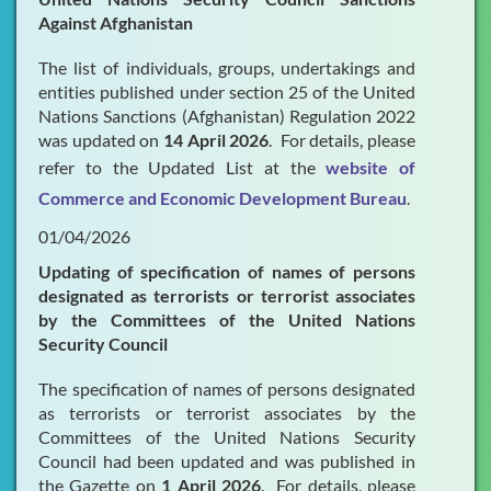
Against Afghanistan
The list of individuals, groups, undertakings and
entities published under section 25 of the United
Nations Sanctions (Afghanistan) Regulation 2022
was updated on
14 April 2026
. For details, please
refer to the Updated List at the
website of
Commerce and Economic Development Bureau
.
01/04/2026
Updating of specification of names of persons
designated as terrorists or terrorist associates
by the Committees of the United Nations
Security Council
The specification of names of persons designated
as terrorists or terrorist associates by the
Committees of the United Nations Security
Council had been updated and was published in
the Gazette on
1 April 2026
. For details, please