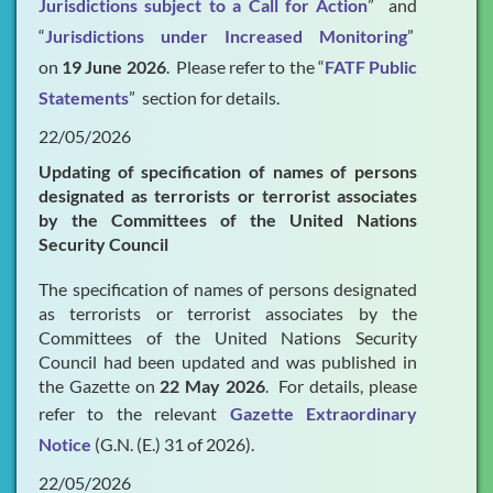
Jurisdictions subject to a Call for Action
” and
“
Jurisdictions under Increased Monitoring
”
on
19 June 2026
. Please refer to the “
FATF Public
Statements
” section for details.
22/05/2026
Updating of specification of names of persons
designated as terrorists or terrorist associates
by the Committees of the United Nations
Security Council
The specification of names of persons designated
as terrorists or terrorist associates by the
Committees of the United Nations Security
Council had been updated and was published in
the Gazette on
22 May 2026
. For details, please
refer to the relevant
Gazette Extraordinary
Notice
(G.N. (E.) 31 of 2026).
22/05/2026