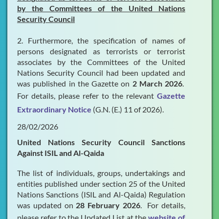
by the Committees of the United Nations
Security Council
2. Furthermore, the specification of names of
persons designated as terrorists or terrorist
associates by the Committees of the United
Nations Security Council had been updated and
was published in the Gazette on
2 March 2026
.
For details, please refer to the relevant
Gazette
Extraordinary Notice
(G.N. (E.) 11 of 2026).
28/02/2026
United Nations Security Council Sanctions
Against ISIL and Al-Qaida
The list of individuals, groups, undertakings and
entities published under section 25 of the United
Nations Sanctions (ISIL and Al-Qaida) Regulation
was updated on
28 February 2026
. For details,
please refer to the Updated List at the
website of