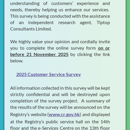
understanding of customers’ experience and
needs, thereby helping us enhance our services.
This survey is being conducted with the assistance
of an independent research agent, Tiptop
Consultants Limited.
We highly value your opinion and cordially invite
you to complete the online survey form
on or
before 21 November 2025
by clicking the link
below.
2025 Customer Service Survey
All information collected in this survey will be kept
strictly confidential and will be destroyed upon
completion of the survey project. A summary of
the results of the survey will be announced on the
Registry’s website (
www.cr.gov.hk
) and displayed
at the Registry’s public service hall on the 14th
floor and the e-Services Centre on the 13th floor