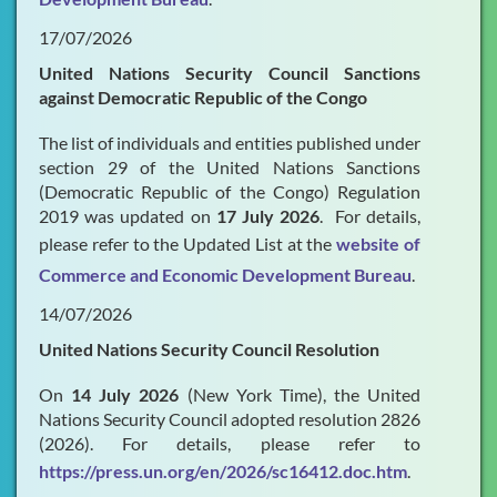
17/07/2026
United Nations Security Council Sanctions
against Democratic Republic of the Congo
The list of individuals and entities published under
section 29 of the United Nations Sanctions
(Democratic Republic of the Congo) Regulation
2019 was updated on
17 July 2026
. For details,
please refer to the Updated List at the
website of
Commerce and Economic Development Bureau
.
14/07/2026
United Nations Security Council Resolution
On
14 July 2026
(New York Time), the United
Nations Security Council adopted resolution 2826
(2026). For details, please refer to
https://press.un.org/en/2026/sc16412.doc.htm
.