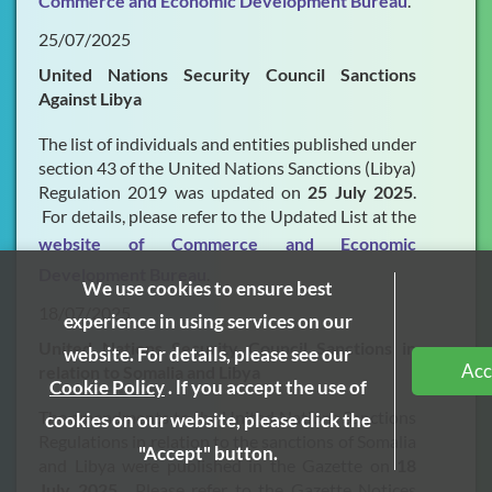
Commerce and Economic Development Bureau
.
25/07/2025
United Nations Security Council Sanctions
Against Libya
The list of individuals and entities published under
section 43 of the United Nations Sanctions (Libya)
Regulation 2019 was updated on
25 July 2025
.
For details, please refer to the Updated List at the
website of Commerce and Economic
Development Bureau
.
We use cookies to ensure best
18/07/2025
experience in using services on our
United Nations Security Council Sanctions in
website. For details, please see our
Acc
relation to Somalia and Libya
Cookie Policy
. lf you accept the use of
The amendments to the United Nations Sanctions
cookies on our website, please click the
Regulations in relation to the sanctions of Somalia
"Accept" button.
and Libya were published in the Gazette on
18
July 2025
. Please refer to the Gazette Notices