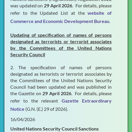
was updated on
29 April 2026
. For details, please
refer to the Updated List at the
website of
Commerce and Economic Development Bureau
.
Updating of specification of names of persons
designated as terrorists or terrorist associates
by the Committees of the United Nations
Security Council
2. The specification of names of persons
designated as terrorists or terrorist associates by
the Committees of the United Nations Security
Council had been updated and was published in
the Gazette on
29 April 2026
. For details, please
refer to the relevant
Gazette Extraordinary
Notice
(G.N. (E.) 29 of 2026).
16/04/2026
United Nations Security Council Sanctions