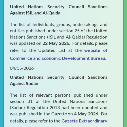
United Nations Security Council Sanctions
Against ISIL and Al-Qaida
The list of individuals, groups, undertakings and
entities published under section 25 of the United
Nations Sanctions (ISIL and Al-Qaida) Regulation
was updated on
22 May 2026
. For details, please
refer to the Updated List at the
website of
Commerce and Economic Development Bureau
.
04/05/2026
United Nations Security Council Sanctions
Against Sudan
The list of relevant persons published under
section 31 of the United Nations Sanctions
(Sudan) Regulation 2013 had been updated and
was published in the Gazette on
4 May 2026
. For
details, please refer to the
Gazette Extraordinary