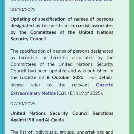
08/10/2025
Updating of specification of names of persons
designated as terrorists or terrorist associates
by the Committees of the United Nations
Security Council
The specification of names of persons designated
as terrorists or terrorist associates by the
Committees of the United Nations Security
Council had been updated and was published in
the Gazette on
8 October 2025
. For details,
please refer to the relevant
Gazette
Extraordinary Notice
(G.N. (E.) 119 of 2025).
07/10/2025
United Nations Security Council Sanctions
Against ISIL and Al-Qaida
The list of individuals, groups, undertakings and