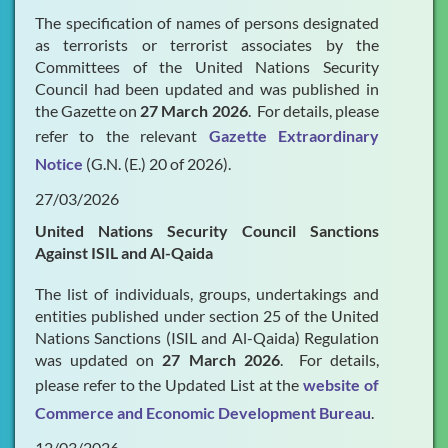
The specification of names of persons designated
as terrorists or terrorist associates by the
Committees of the United Nations Security
Council had been updated and was published in
the Gazette on
27 March 2026
. For details, please
refer to the relevant
Gazette Extraordinary
Notice
(G.N. (E.) 20 of 2026).
27/03/2026
United Nations Security Council Sanctions
Against ISIL and Al-Qaida
The list of individuals, groups, undertakings and
entities published under section 25 of the United
Nations Sanctions (ISIL and Al-Qaida) Regulation
was updated on
27 March 2026
. For details,
please refer to the Updated List at the
website of
Commerce and Economic Development Bureau
.
12/03/2026