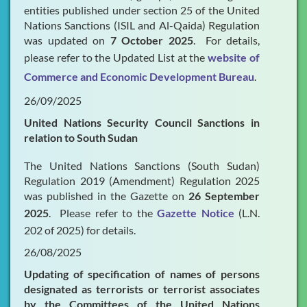
entities published under section 25 of the United
Nations Sanctions (ISIL and Al-Qaida) Regulation
was updated on
7 October 2025
. For details,
please refer to the Updated List at the
website of
Commerce and Economic Development Bureau
.
26/09/2025
United Nations Security Council Sanctions in
relation to South Sudan
The United Nations Sanctions (South Sudan)
Regulation 2019 (Amendment) Regulation 2025
was published in the Gazette on
26 September
2025
. Please refer to the
Gazette Notice
(L.N.
202 of 2025) for details.
26/08/2025
Updating of specification of names of persons
designated as terrorists or terrorist associates
by the Committees of the United Nations