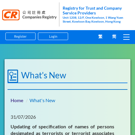
Registry for Trust and Company
Service Providers
Unit 1208, 12/F, One Kowloon, 1 Wang Yuen
Street, Kowloon Bay, Kowloon, Hong Kong
繁
简
Register
Login
Home
Guidelines
What's New
Forms
Information Pamphlets
Home
What's New
Enforcement
31/07/2026
Anti-Money Laundering and Counter-Financing of
Updating of specification of names of persons
Terrorism
designated as terrorists or terrorist associates