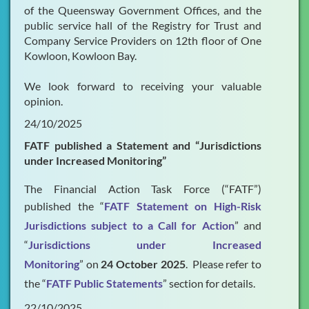
of the Queensway Government Offices, and the
public service hall of the Registry for Trust and
Company Service Providers on 12th floor of One
Kowloon, Kowloon Bay.
We look forward to receiving your valuable
opinion.
24/10/2025
FATF published a Statement and “Jurisdictions
under Increased Monitoring”
The Financial Action Task Force (“FATF”)
published the “
FATF Statement on High-Risk
Jurisdictions subject to a Call for Action
” and
“
Jurisdictions under Increased
Monitoring
” on
24 October 2025
. Please refer to
the “
FATF Public Statements
” section for details.
22/10/2025