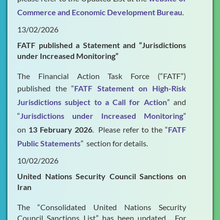
Commerce and Economic Development Bureau
.
13/02/2026
FATF published a Statement and “Jurisdictions
under Increased Monitoring”
The Financial Action Task Force (“FATF”)
published the “
FATF Statement on High-Risk
Jurisdictions subject to a Call for Action
” and
“
Jurisdictions under Increased Monitoring
”
on
13 February 2026
. Please refer to the “
FATF
Public Statements
” section for details.
10/02/2026
United Nations Security Council Sanctions on
Iran
The “Consolidated United Nations Security
Council Sanctions List” has been updated. For