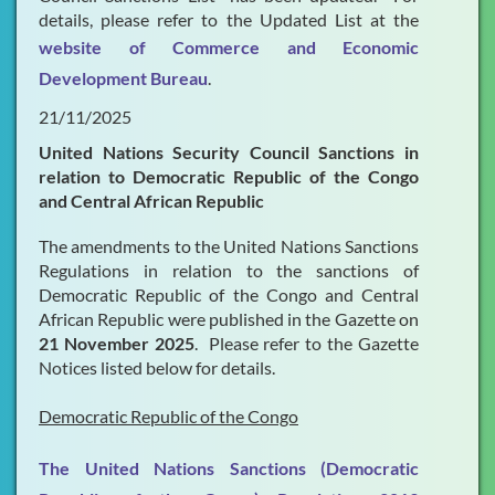
details, please refer to the Updated List at the
website of Commerce and Economic
Development Bureau
.
21/11/2025
United Nations Security Council Sanctions in
relation to Democratic Republic of the Congo
and Central African Republic
The amendments to the United Nations Sanctions
Regulations in relation to the sanctions of
Democratic Republic of the Congo and Central
African Republic were published in the Gazette on
21 November 2025
. Please refer to the Gazette
Notices listed below for details.
Democratic Republic of the Congo
The United Nations Sanctions (Democratic