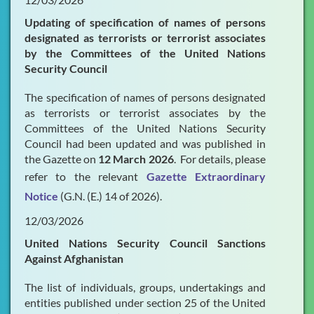
Updating of specification of names of persons
designated as terrorists or terrorist associates
by the Committees of the United Nations
Security Council
The specification of names of persons designated
as terrorists or terrorist associates by the
Committees of the United Nations Security
Council had been updated and was published in
the Gazette on
12 March 2026
. For details, please
refer to the relevant
Gazette Extraordinary
Notice
(G.N. (E.) 14 of 2026).
12/03/2026
United Nations Security Council Sanctions
Against Afghanistan
The list of individuals, groups, undertakings and
entities published under section 25 of the United