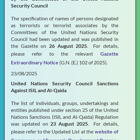
Security Council
The specification of names of persons designated
as terrorists or terrorist associates by the
Committees of the United Nations Security
Council had been updated and was published in
the Gazette on
26 August 2025
. For details,
please refer to the relevant
Gazette
Extraordinary Notice
(G.N. (E.) 102 of 2025).
23/08/2025
United Nations Security Council Sanctions
Against ISIL and Al-Qaida
The list of individuals, groups, undertakings and
entities published under section 25 of the United
Nations Sanctions (ISIL and Al-Qaida) Regulation
was updated on
23 August 2025
. For details,
please refer to the Updated List at the
website of