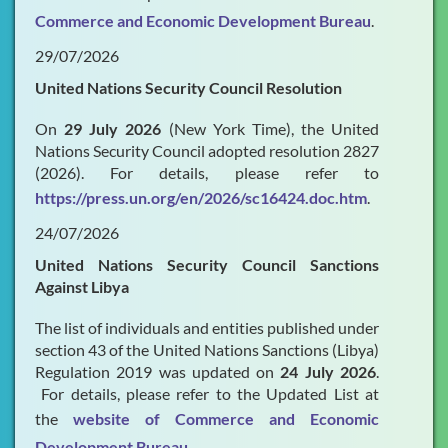
Commerce and Economic Development Bureau
.
29/07/2026
United Nations Security Council Resolution
On
29 July 2026
(New York Time), the United
Nations Security Council adopted resolution 2827
(2026). For details, please refer to
https://press.un.org/en/2026/sc16424.doc.htm
.
24/07/2026
United Nations Security Council Sanctions
Against Libya
The list of individuals and entities published under
section 43 of the United Nations Sanctions (Libya)
Regulation 2019 was updated on
24 July 2026
.
For details, please refer to the Updated List at
the
website of Commerce and Economic
Development Bureau
.