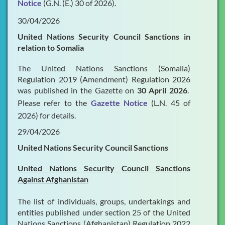
Notice
(G.N. (E.) 30 of 2026).
30/04/2026
United Nations Security Council Sanctions in
relation to Somalia
The United Nations Sanctions (Somalia)
Regulation 2019 (Amendment) Regulation 2026
was published in the Gazette on
30 April 2026
.
Please refer to the
Gazette Notice
(L.N. 45 of
2026) for details.
29/04/2026
United Nations Security Council Sanctions
United Nations Security Council Sanctions
Against Afghanistan
The list of individuals, groups, undertakings and
entities published under section 25 of the United
Nations Sanctions (Afghanistan) Regulation 2022