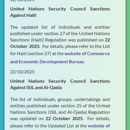
United Nations Security Council Sanctions
Against Haiti
The updated list of individuals and entities
published under section 27 of the United Nations
Sanctions (Haiti) Regulation was published on
22
October 2025
. For details, please refer to the List
for Haiti (section 27) at the
website of Commerce
and Economic Development Bureau
.
22/10/2025
United Nations Security Council Sanctions
Against ISIL and Al-Qaida
The list of individuals, groups, undertakings and
entities published under section 25 of the United
Nations Sanctions (ISIL and Al-Qaida) Regulation
was updated on
22 October 2025
. For details,
please refer to the Updated List at the
website of