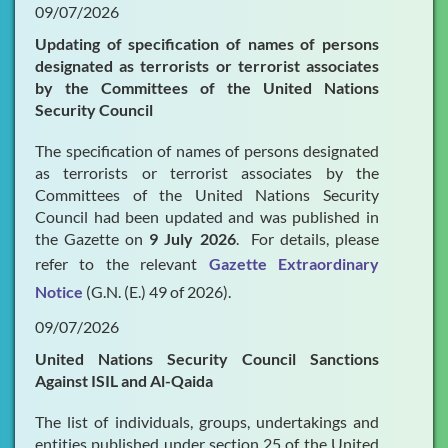
09/07/2026
Updating of specification of names of persons
designated as terrorists or terrorist associates
by the Committees of the United Nations
Security Council
The specification of names of persons designated
as terrorists or terrorist associates by the
Committees of the United Nations Security
Council had been updated and was published in
the Gazette on
9 July 2026
. For details, please
refer to the relevant
Gazette Extraordinary
Notice
(G.N. (E.) 49 of 2026).
09/07/2026
United Nations Security Council Sanctions
Against ISIL and Al-Qaida
The list of individuals, groups, undertakings and
entities published under section 25 of the United