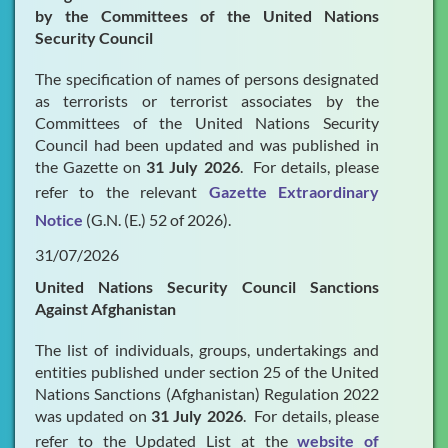
by the Committees of the United Nations
Security Council
FAQs
The specification of names of persons designated
Publications & Presentations
as terrorists or terrorist associates by the
Committees of the United Nations Security
What's New
Council had been updated and was published in
Contact Us
the Gazette on
31 July 2026
. For details, please
refer to the relevant
Gazette Extraordinary
Notice
(G.N. (E.) 52 of 2026).
31/07/2026
United Nations Security Council Sanctions
Against Afghanistan
The list of individuals, groups, undertakings and
entities published under section 25 of the United
Nations Sanctions (Afghanistan) Regulation 2022
was updated on
31 July 2026
. For details, please
refer to the Updated List at the
website of