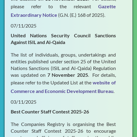
please refer to the relevant
Gazette
Extraordinary Notice
(G.N. (E.) 168 of 2025).
07/11/2025
United Nations Security Council Sanctions
Against ISIL and Al-Qaida
The list of individuals, groups, undertakings and
entities published under section 25 of the United
Nations Sanctions (ISIL and Al-Qaida) Regulation
was updated on
7 November 2025
. For details,
please refer to the Updated List at the
website of
Commerce and Economic Development Bureau
.
03/11/2025
Best Counter Staff Contest 2025-26
The Companies Registry is organising the Best
Counter Staff Contest 2025-26 to encourage