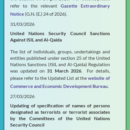
refer to the relevant
Gazette Extraordinary
Notice
(G.N. (E.) 24 of 2026).
31/03/2026
United Nations Security Council Sanctions
Against ISIL and Al-Qaida
The list of individuals, groups, undertakings and
entities published under section 25 of the United
Nations Sanctions (ISIL and Al-Qaida) Regulation
was updated on
31 March 2026
. For details,
please refer to the Updated List at the
website of
Commerce and Economic Development Bureau
.
27/03/2026
Updating of specification of names of persons
designated as terrorists or terrorist associates
by the Committees of the United Nations
Security Council