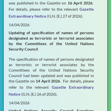
was published in the Gazette on
16 April 2026
.
For details, please refer to the relevant
Gazette
Extraordinary Notice
(G.N. (E.) 27 of 2026).
14/04/2026
Updating of specification of names of persons
designated as terrorists or terrorist associates
by the Committees of the United Nations
Security Council
The specification of names of persons designated
as terrorists or terrorist associates by the
Committees of the United Nations Security
Council had been updated and was published in
the Gazette on
14 April 2026
. For details, please
refer to the relevant
Gazette Extraordinary
Notice
(G.N. (E.) 26 of 2026).
14/04/2026
United Nations Security Council Sanctions