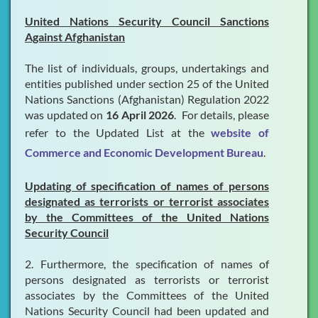
United Nations Security Council Sanctions
Against Afghanistan
The list of individuals, groups, undertakings and
entities published under section 25 of the United
Nations Sanctions (Afghanistan) Regulation 2022
was updated on
16 April 2026
. For details, please
refer to the Updated List at the
website of
Commerce and Economic Development Bureau
.
Updating of specification of names of persons
designated as terrorists or terrorist associates
by the Committees of the United Nations
Security Council
2. Furthermore, the specification of names of
persons designated as terrorists or terrorist
associates by the Committees of the United
Nations Security Council had been updated and