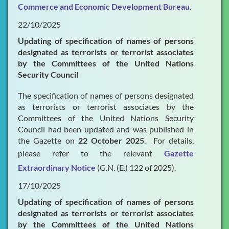
Commerce and Economic Development Bureau
.
22/10/2025
Updating of specification of names of persons
designated as terrorists or terrorist associates
by the Committees of the United Nations
Security Council
The specification of names of persons designated
as terrorists or terrorist associates by the
Committees of the United Nations Security
Council had been updated and was published in
the Gazette on
22 October 2025
. For details,
please refer to the relevant
Gazette
Extraordinary Notice
(G.N. (E.) 122 of 2025).
17/10/2025
Updating of specification of names of persons
designated as terrorists or terrorist associates
by the Committees of the United Nations