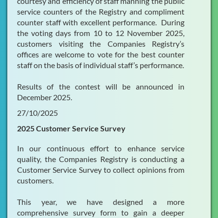
courtesy and efficiency of staff manning the public
service counters of the Registry and compliment
counter staff with excellent performance. During
the voting days from 10 to 12 November 2025,
customers visiting the Companies Registry’s
offices are welcome to vote for the best counter
staff on the basis of individual staff’s performance.
Results of the contest will be announced in
December 2025.
27/10/2025
2025 Customer Service Survey
In our continuous effort to enhance service
quality, the Companies Registry is conducting a
Customer Service Survey to collect opinions from
customers.
This year, we have designed a more
comprehensive survey form to gain a deeper