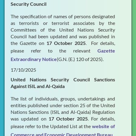
Security Council
The specification of names of persons designated
as terrorists or terrorist associates by the
Committees of the United Nations Security
Council had been updated and was published in
the Gazette on
17 October 2025
. For details,
please refer to the relevant
Gazette
Extraordinary Notice
(G.N. (E.) 120 of 2025).
17/10/2025
United Nations Security Council Sanctions
Against ISIL and Al-Qaida
The list of individuals, groups, undertakings and
entities published under section 25 of the United
Nations Sanctions (ISIL and Al-Qaida) Regulation
was updated on
17 October 2025
. For details,
please refer to the Updated List at the
website of
Commerce and Economic Development Bureau
.