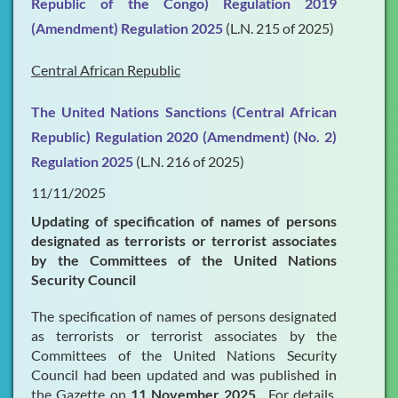
Republic of the Congo) Regulation 2019
(Amendment) Regulation 2025
(L.N. 215 of 2025)
Central African Republic
The United Nations Sanctions (Central African
Republic) Regulation 2020 (Amendment) (No. 2)
Regulation 2025
(L.N. 216 of 2025)
11/11/2025
Updating of specification of names of persons
designated as terrorists or terrorist associates
by the Committees of the United Nations
Security Council
The specification of names of persons designated
as terrorists or terrorist associates by the
Committees of the United Nations Security
Council had been updated and was published in
the Gazette on
11 November 2025
. For details,