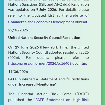
Nations Sanctions (ISIL and Al-Qaida) Regulation
was updated on
9 July 2026
. For details, please
refer to the Updated List at the
website of
Commerce and Economic Development Bureau
.
29/06/2026
United Nations Security Council Resolution
On
29 June 2026
(New York Time), the United
Nations Security Council adopted resolution 2825
(2026). For details, please refer to
https://press.un.org/en/2026/sc16403.doc.htm
.
19/06/2026
FATF published a Statement and “Jurisdictions
under Increased Monitoring”
The Financial Action Task Force (“FATF”)
published the “
FATF Statement on High-Risk