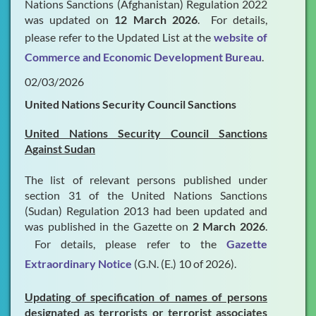
Nations Sanctions (Afghanistan) Regulation 2022
was updated on
12 March 2026
. For details,
please refer to the Updated List at the
website of
Commerce and Economic Development Bureau
.
02/03/2026
United Nations Security Council Sanctions
United Nations Security Council Sanctions
Against Sudan
The list of relevant persons published under
section 31 of the United Nations Sanctions
(Sudan) Regulation 2013 had been updated and
was published in the Gazette on
2 March 2026
.
For details, please refer to the
Gazette
Extraordinary Notice
(G.N. (E.) 10 of 2026).
Updating of specification of names of persons
designated as terrorists or terrorist associates