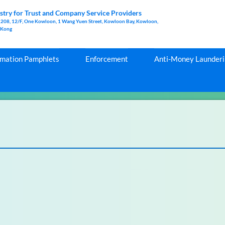
stry for Trust and Company Service Providers
1208, 12/F, One Kowloon, 1 Wang Yuen Street, Kowloon Bay, Kowloon,
 Kong
rmation Pamphlets
Enforcement
Anti-Money Launderin