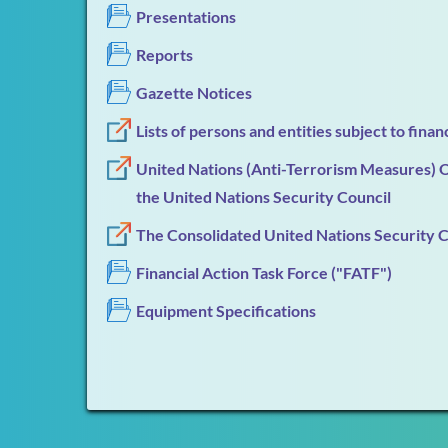
Presentations
Reports
Gazette Notices
Lists of persons and entities subject to fina
United Nations (Anti-Terrorism Measures) Or
the United Nations Security Council
The Consolidated United Nations Security Cou
Financial Action Task Force ("FATF")
Equipment Specifications