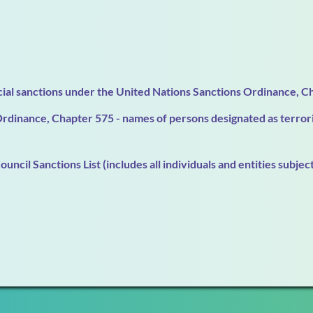
ncial sanctions under the United Nations Sanctions Ordinance, Ch
dinance, Chapter 575 - names of persons designated as terroris
ncil Sanctions List (includes all individuals and entities subjec