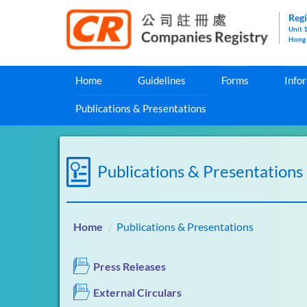
Regi
Unit 
Hong
Home
Guidelines
Forms
Info
Publications & Presentations
Publications & Presentations
Home
Publications & Presentations
Press Releases
External Circulars