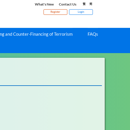
What's New
Contact Us
繁
简
Register
Login
g and Counter-Financing of Terrorism
FAQs