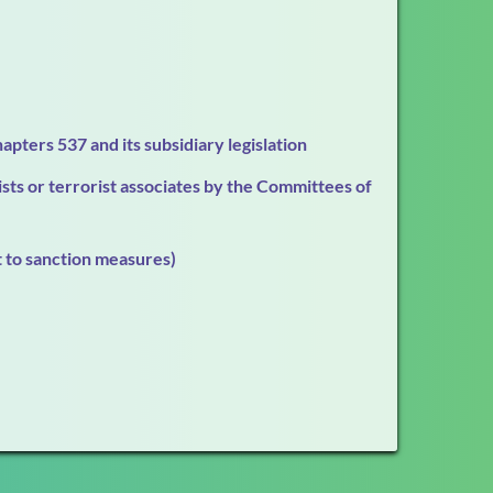
apters 537 and its subsidiary legislation
ts or terrorist associates by the Committees of
t to sanction measures)