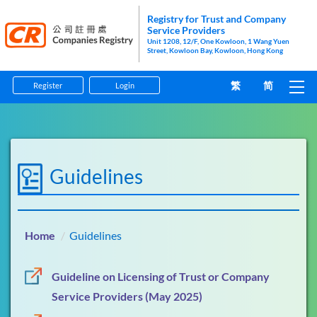
Registry for Trust and Company
Service Providers
Unit 1208, 12/F, One Kowloon, 1 Wang Yuen
Street, Kowloon Bay, Kowloon, Hong Kong
繁
简
Register
Login
Home
Guidelines
Guidelines
Forms
Information Pamphlets
Home
Guidelines
Enforcement
Guideline on Licensing of Trust or Company
Anti-Money Laundering and Counter-Financing of
Service Providers (May 2025)
Terrorism