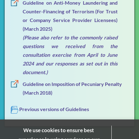
Guideline on Anti-Money Laundering and
Counter-Financing of Terrorism (For Trust
FAQs
or Company Service Provider Licensees)
Publications & Presentations
(March 2025)
(Please also refer to the commonly raised
What's New
questions we received from the
Contact Us
consultation exercise from April to June
2024 and our responses as set out in this
document.)
Guideline on Imposition of Pecuniary Penalty
(March 2018)
Previous versions of Guidelines
We use cookies to ensure best