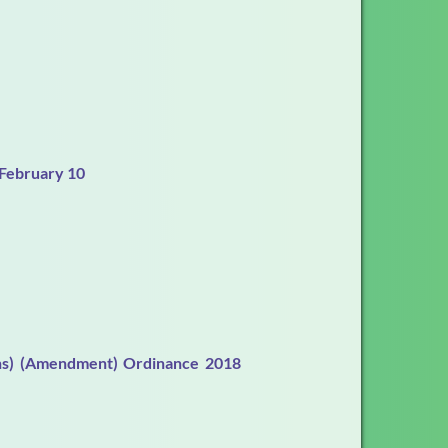
 February 10
ions) (Amendment) Ordinance 2018