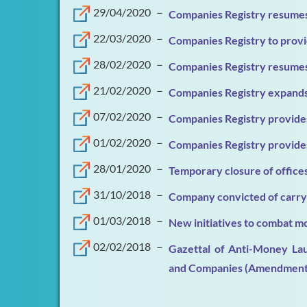
29/04/2020
－
Companies Registry resumes
22/03/2020
－
Companies Registry to provi
28/02/2020
－
Companies Registry resumes
21/02/2020
－
Companies Registry expands 
07/02/2020
－
Companies Registry provides
01/02/2020
－
Companies Registry provides
28/01/2020
－
Temporary closure of office
31/10/2018
－
Company convicted of carryi
01/03/2018
－
New initiatives to combat mo
02/02/2018
－
Gazettal of Anti-Money Lau
and Companies (Amendment