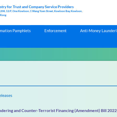
stry for Trust and Company Service Providers
1208, 12/F, One Kowloon, 1 Wang Yuen Street, Kowloon Bay, Kowloon,
 Kong
rmation Pamphlets
Enforcement
Anti-Money Launderin
eleases
dering and Counter-Terrorist Financing (Amendment) Bill 2022