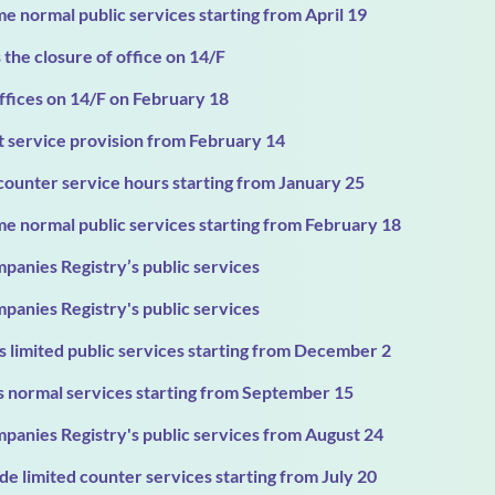
e normal public services starting from April 19
the closure of office on 14/F
ffices on 14/F on February 18
t service provision from February 14
counter service hours starting from January 25
e normal public services starting from February 18
panies Registry’s public services
panies Registry's public services
 limited public services starting from December 2
 normal services starting from September 15
panies Registry's public services from August 24
e limited counter services starting from July 20