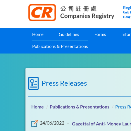
Regi
Unit 
Hong
Home
Guidelines
Forms
Info
Publications & Presentations
Press Releases
Home
Publications & Presentations
Press R
24/06/2022
－
Gazettal of Anti-Money Laun