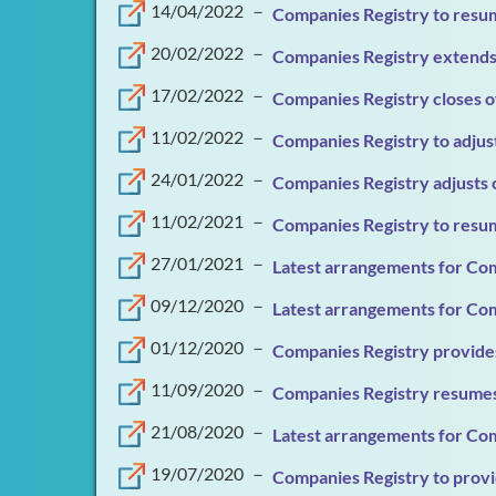
14/04/2022
－
Companies Registry to resum
20/02/2022
－
Companies Registry extends 
17/02/2022
－
Companies Registry closes o
11/02/2022
－
Companies Registry to adjus
24/01/2022
－
Companies Registry adjusts 
11/02/2021
－
Companies Registry to resum
27/01/2021
－
Latest arrangements for Com
09/12/2020
－
Latest arrangements for Com
01/12/2020
－
Companies Registry provides
11/09/2020
－
Companies Registry resumes
21/08/2020
－
Latest arrangements for Com
19/07/2020
－
Companies Registry to provid