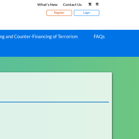
What's New
Contact Us
繁
简
Register
Login
g and Counter-Financing of Terrorism
FAQs