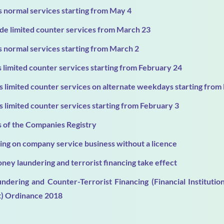
 normal services starting from May 4
de limited counter services from March 23
 normal services starting from March 2
limited counter services starting from February 24
 limited counter services on alternate weekdays starting from
 limited counter services starting from February 3
s of the Companies Registry
ng on company service business without a licence
ney laundering and terrorist financing take effect
ndering and Counter-Terrorist Financing (Financial Institut
) Ordinance 2018