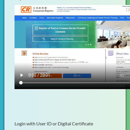
Login with User ID or Digital Certificate