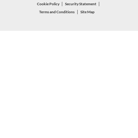
Cookie Policy
Security Statement
Terms and Conditions
Site Map