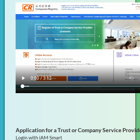
Application for a Trust or Company Service Provid
Login with iAM Smart