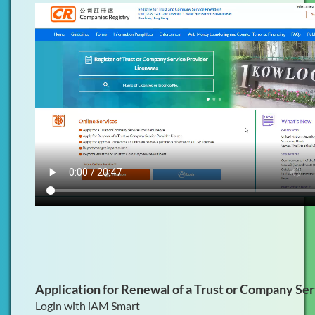
Application for Renewal of a Trust or Company Se
Login with iAM Smart