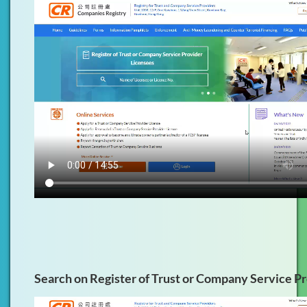
Search on Register of Trust or Company Service P