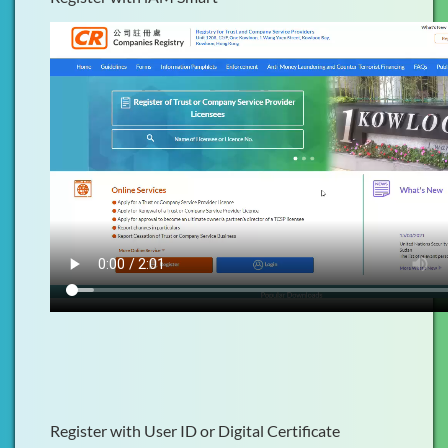
FAQs
Publications & Presentations
What's New
Contact Us
Register with User ID or Digital Certificate