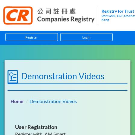
Registry for Trus
Unit 1208, 12/F, One K
Kong
Register
Login
Home
Guidelines
Demonstration Videos
Forms
Information Pamphlets
Home
Demonstration Videos
Enforcement
Anti-Money Laundering and Counter-Financing of Terr
User Registration
Register with iAM Smart