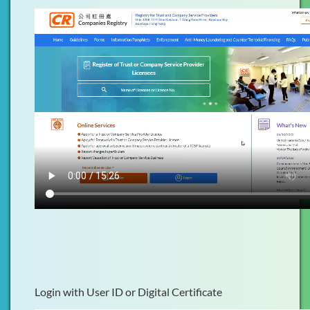
Login with User ID or Digital Certificate