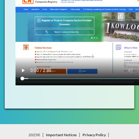
2025©
Important Notices
Privacy Policy