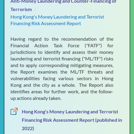
Anti-Money Laundering and Counter-Financing of
Terrorism
FAQs
Hong Kong's Money Laundering and Terrorist
Financing Risk Assessment Report
Publications & Presentations
What's New
Having regard to the recommendation of the
Financial Action Task Force ("FATF") for
Contact Us
jurisdictions to identify and assess their money
laundering and terrorist financing ("ML/TF") risks
and to apply corresponding mitigating measures,
the Report examines the ML/TF threats and
vulnerabilities facing various sectors in Hong
Kong and the city as a whole. The Report also
identifies areas for further work, and the follow-
up actions already taken.
Hong Kong’s Money Laundering and Terrorist
Financing Risk Assessment Report (published in
2022)