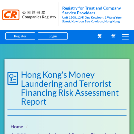
Registry for Trust and Company
Service Providers
Unit 1208, 12/F, One Kowloon, 1 Wang Yuen
Street, Kowloon Bay, Kowloon, Hong Kong
繁
简
Register
Login
Home
Guidelines
Hong Kong's Money
Forms
Laundering and Terrorist
Financing Risk Assessment
Information Pamphlets
Report
Enforcement
Anti-Money Laundering and Counter-Financing of
Home
Terrorism