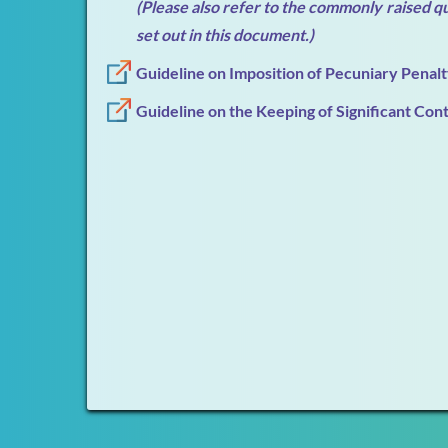
(Please also refer to the commonly raised q
set out in this document.)
Guideline on Imposition of Pecuniary Penal
Guideline on the Keeping of Significant Con