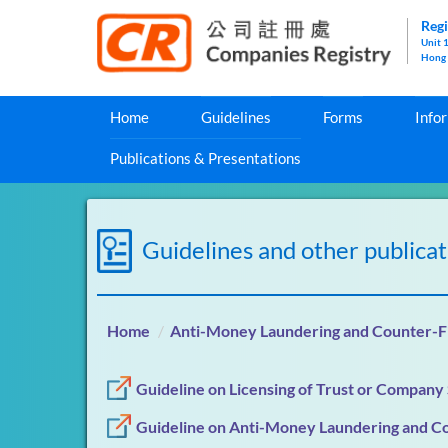
Regi
Unit 
Hong
Home
Guidelines
Forms
Info
Publications & Presentations
Guidelines and other publicat
Home
Anti-Money Laundering and Counter-Fi
Guideline on Licensing of Trust or Company
Guideline on Anti-Money Laundering and Co