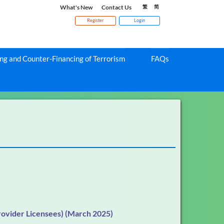
What's New
Contact Us
繁
简
Register
Login
g and Counter-Financing of Terrorism
FAQs
rovider Licensees) (March 2025)