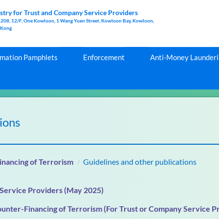
stry for Trust and Company Service Providers
1208, 12/F, One Kowloon, 1 Wang Yuen Street, Kowloon Bay, Kowloon,
 Kong
rmation Pamphlets
Enforcement
Anti-Money Launderin
ions
nancing of Terrorism
Guidelines and other publications
 Service Providers (May 2025)
unter-Financing of Terrorism (For Trust or Company Service P