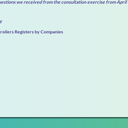
uestions we received from the consultation exercise from April
ty
trollers Registers by Companies