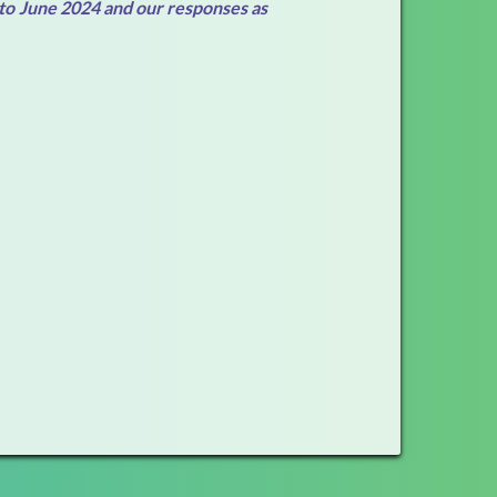
 to June 2024 and our responses as