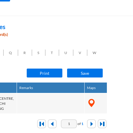
es
rd(s)
Q
R
S
T
U
V
W
Print
Save
Remarks
Maps
 CENTRE,
 CHI
NG
of
1