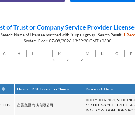
ist of Trust or Company Service Provider License
 Search: Name of Licensee matched with "surplus group" Search Result:
1 Reco
System Clock: 07/08/2026 13:39:20 GMT +0800
G
H
I
J
K
L
M
N
O
P
X
Y
Z
h
Name of TCSP Licensee in Chinese
Business Address
ROOM 1007, 10/F, STERLING
MITED
富盈集團商務有限公司
11 CHEUNG YUE STREET, LAI
KOK, KOWLOON, HONG KO