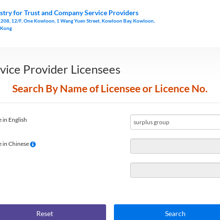
stry for Trust and Company Service Providers
1208, 12/F, One Kowloon, 1 Wang Yuen Street, Kowloon Bay, Kowloon,
 Kong
vice Provider Licensees
Search By Name of Licensee or Licence No.
 in English
 in Chinese
Reset
Search