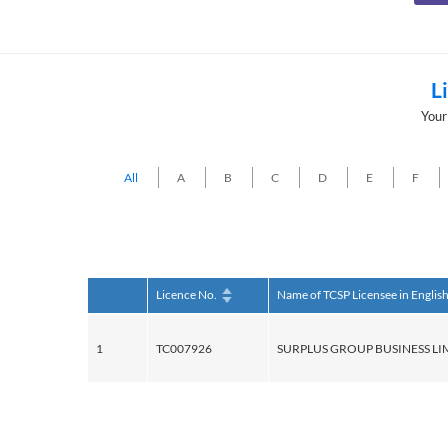
L
Your
All
A
B
C
D
E
F
Licence No.
Name of TCSP Licensee in Englis
1
TC007926
SURPLUS GROUP BUSINESS LI