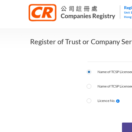
Regi
Unit 
Hong
Register of Trust or Company Ser
Name of TCSP Licensee
Name of TCSP Licensee
Licence No.