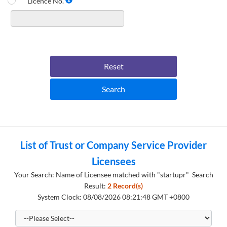
Licence No.
Reset
Search
List of Trust or Company Service Provider
Licensees
Your Search: Name of Licensee matched with "startupr" Search
Result:
2 Record(s)
System Clock: 08/08/2026 08:21:48 GMT +0800