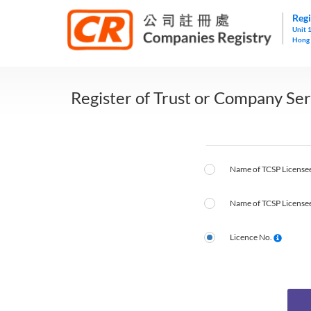
Regi
Unit 
Hong
Register of Trust or Company Ser
Name of TCSP Licensee
Name of TCSP Licensee
Licence No.