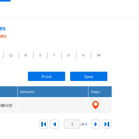
es
d(s)
Q
R
S
T
U
V
W
Print
Save
Remarks
Maps
樓02室
of
1