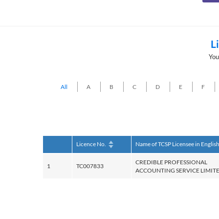
L
You
All
A
B
C
D
E
F
Licence No.
Name of TCSP Licensee in Englis
CREDIBLE PROFESSIONAL
1
TC007833
ACCOUNTING SERVICE LIMIT