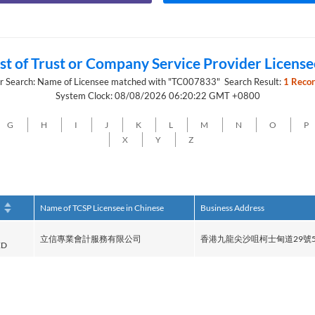
ist of Trust or Company Service Provider License
r Search: Name of Licensee matched with "TC007833" Search Result:
1 Recor
System Clock: 08/08/2026 06:20:22 GMT +0800
G
H
I
J
K
L
M
N
O
P
X
Y
Z
h
Name of TCSP Licensee in Chinese
Business Address
立信專業會計服務有限公司
香港九龍尖沙咀柯士甸道29號5
ED