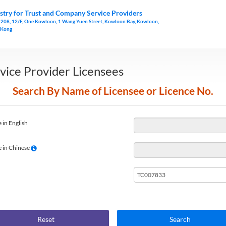
stry for Trust and Company Service Providers
1208, 12/F, One Kowloon, 1 Wang Yuen Street, Kowloon Bay, Kowloon,
 Kong
vice Provider Licensees
Search By Name of Licensee or Licence No.
 in English
 in Chinese
Reset
Search