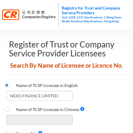
Registry for Trust and Company
Service Providers
Unit 1208, 12/F, One Kowloon, 1 Wang Yuen
Street, Kowloon Bay, Kowloon, Hong Kong
Register of Trust or Company
Service Provider Licensees
Search By Name of Licensee or Licence No.
Name of TCSP Licensee in English
Name of TCSP Licensee in Chinese