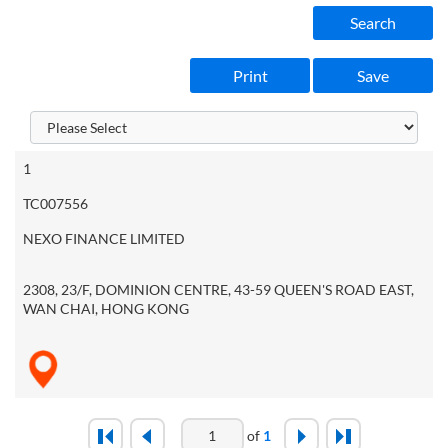
Search
Print
Save
1
TC007556
NEXO FINANCE LIMITED
2308, 23/F, DOMINION CENTRE, 43-59 QUEEN'S ROAD EAST,
WAN CHAI, HONG KONG
of
1