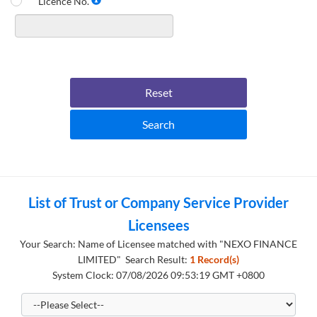
Licence No.
Reset
Search
List of Trust or Company Service Provider
Licensees
Your Search: Name of Licensee matched with "NEXO FINANCE
LIMITED" Search Result:
1 Record(s)
System Clock: 07/08/2026 09:53:19 GMT +0800