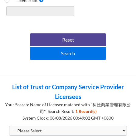
Licence No.
Reset
Search
List of Trust or Company Service Provider
Licensees
Your Search: Name of Licensee matched with "科匯商業管理有限公
司" Search Result:
1 Record(s)
System Clock: 08/08/2026 00:49:02 GMT +0800