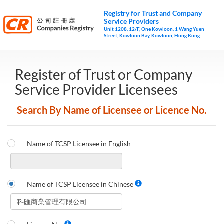
Registry for Trust and Company
Service Providers
Unit 1208, 12/F, One Kowloon, 1 Wang Yuen
Street, Kowloon Bay, Kowloon, Hong Kong
Register of Trust or Company
Service Provider Licensees
Search By Name of Licensee or Licence No.
Name of TCSP Licensee in English
Name of TCSP Licensee in Chinese