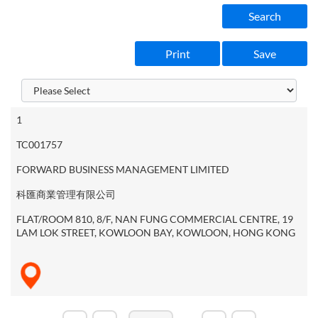
Search
Print
Save
1
TC001757
FORWARD BUSINESS MANAGEMENT LIMITED
科匯商業管理有限公司
FLAT/ROOM 810, 8/F, NAN FUNG COMMERCIAL CENTRE, 19
LAM LOK STREET, KOWLOON BAY, KOWLOON, HONG KONG