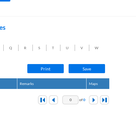
es
Q
R
S
T
U
V
W
Print
Save
Remarks
Maps
of
0