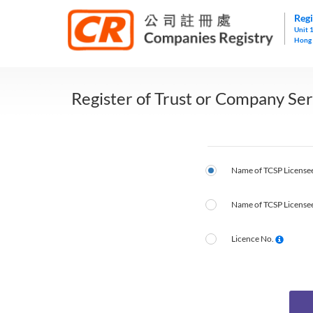
Regi
Unit 
Hong
Register of Trust or Company Ser
Name of TCSP Licensee
Name of TCSP Licensee
Licence No.