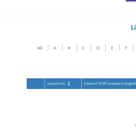
L
All
A
B
C
D
E
F
Licence No.
Name of TCSP Licensee in Englis