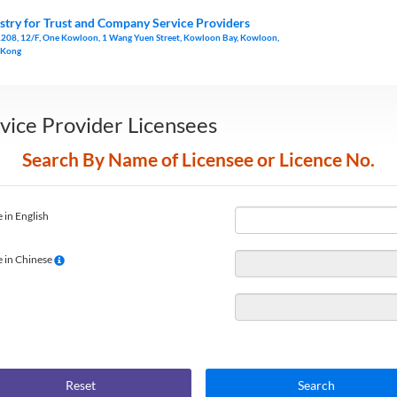
stry for Trust and Company Service Providers
1208, 12/F, One Kowloon, 1 Wang Yuen Street, Kowloon Bay, Kowloon,
 Kong
vice Provider Licensees
Search By Name of Licensee or Licence No.
 in English
 in Chinese
Reset
Search