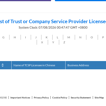
ist of Trust or Company Service Provider License
System Clock: 07/08/2026 00:47:47 GMT +0800
G
H
I
J
K
L
M
N
O
P
X
Y
Z
h
Name of TCSP Licensee in Chinese
Business Address
2025©
Important Notices
Privacy Policy
Cookie Policy
Security Statement
Site Map