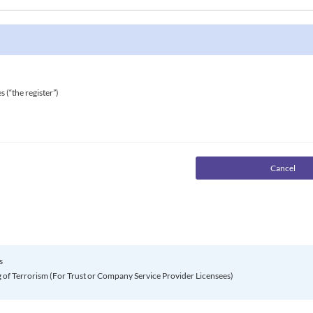
s (“the register”)
s
of Terrorism (For Trust or Company Service Provider Licensees)