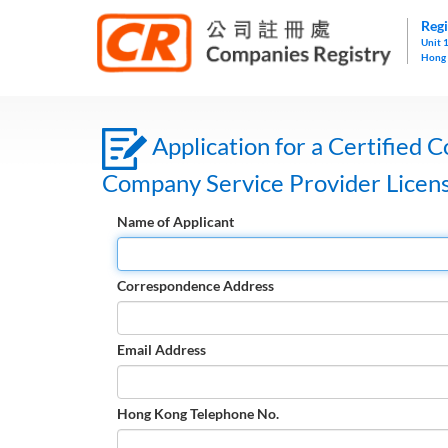
Regi
Unit 
Hong
Application for a Certified C
Company Service Provider Licen
Name of Applicant
Correspondence Address
Email Address
Hong Kong Telephone No.