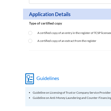
Application Details
Type of certified copy
A certified copy of an entry in the register of TCSP licensee
A certified copy of an extract from the register
Guidelines
Guideline on Licensing of Trust or Company Service Provider
Guideline on Anti-Money Laundering and Counter-Financing 