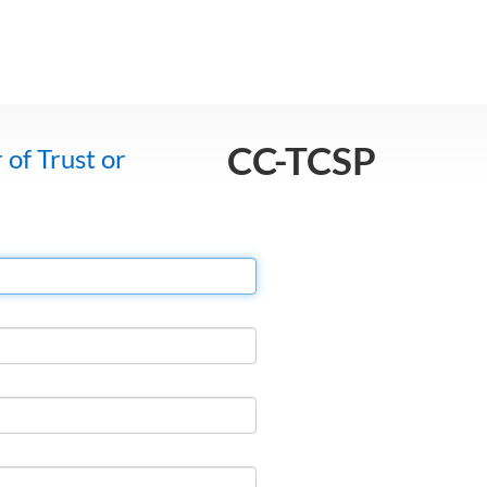
CC-TCSP
 of Trust or