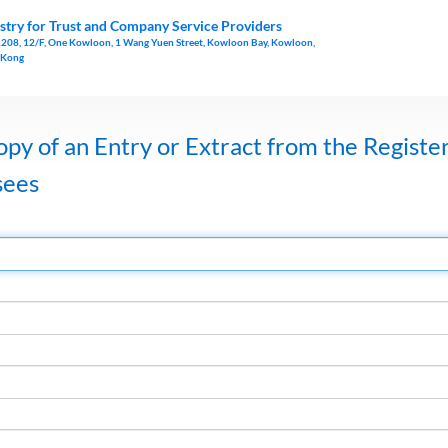
stry for Trust and Company Service Providers
1208, 12/F, One Kowloon, 1 Wang Yuen Street, Kowloon Bay, Kowloon,
 Kong
opy of an Entry or Extract from the Register
sees